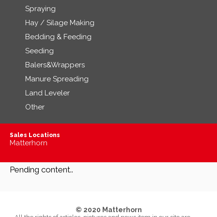
Spraying
Hay / Silage Making
Bedding & Feeding
Seeding
Balers&Wrappers
Manure Spreading
Land Leveler
Other
Sales Locations
Matterhorn
Pending content..
© 2020 Matterhorn