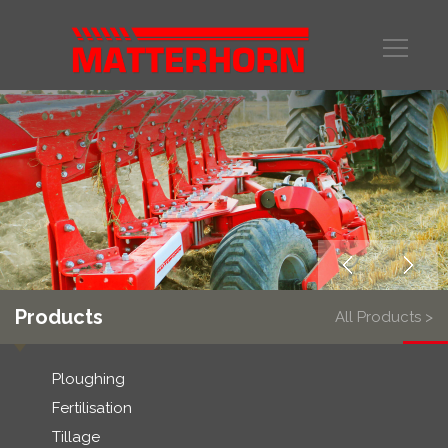
Products
All Products >
Ploughing
Fertilisation
Tillage