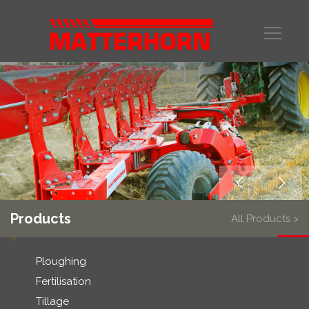
Products
All Products >
Ploughing
Fertilisation
Tillage