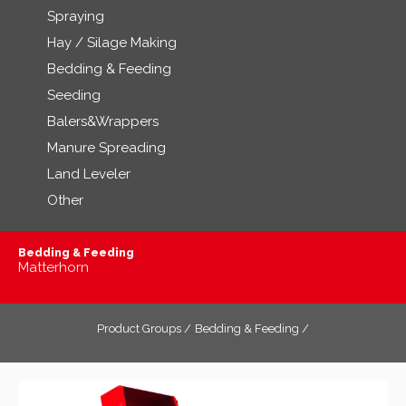
Spraying
Hay / Silage Making
Bedding & Feeding
Seeding
Balers&Wrappers
Manure Spreading
Land Leveler
Other
Bedding & Feeding
Matterhorn
Product Groups /
Bedding & Feeding /