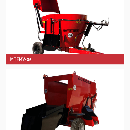
MTFMV-25