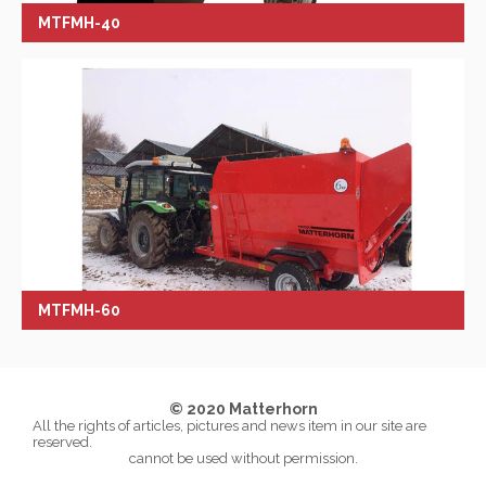
MTFMH-40
MTFMH-60
© 2020 Matterhorn
All the rights of articles, pictures and news item in our site are
reserved.
cannot be used without permission.