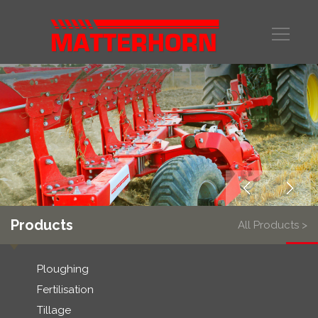
Products
All Products >
Ploughing
Fertilisation
Tillage