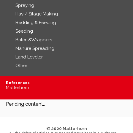
Spraying
Hay / Silage Making
Bedding & Feeding
Seeding
Balers&Wrappers
Manure Spreading
Land Leveler
Other
References
Matterhorn
Pending content..
© 2020 Matterhorn