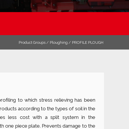
Product Groups /
Ploughing /
PROFILE PLOUGH
ofiling to which stress relieving has been
roducts according to the types of soil in the
es less cost with a split system in the
th one piece plate. Prevents damage to the