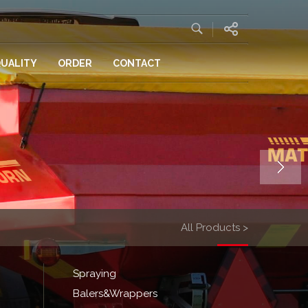
UALITY
ORDER
CONTACT
All Products >
Spraying
Balers&Wrappers