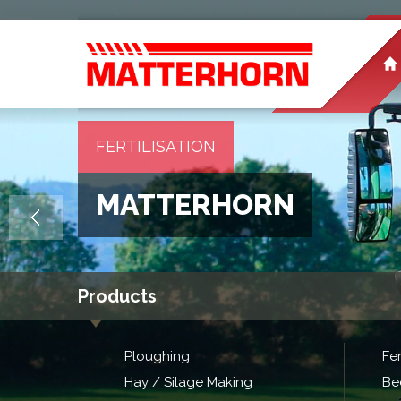
FERTILISATION
MATTERHORN
Products
Ploughing
Fer
Hay / Silage Making
Be