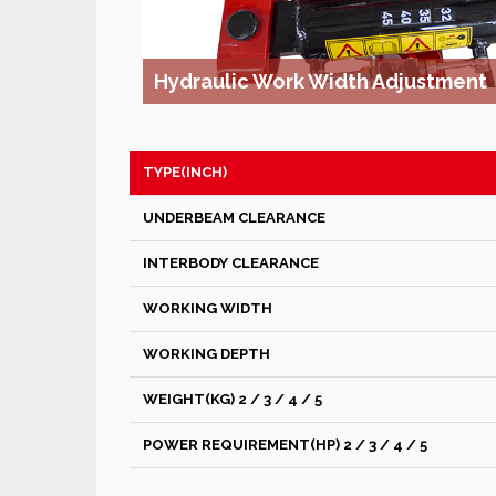
Hydraulic Work Width Adjustment
TYPE(INCH)
UNDERBEAM CLEARANCE
INTERBODY CLEARANCE
WORKING WIDTH
WORKING DEPTH
WEIGHT(KG) 2 / 3 / 4 / 5
POWER REQUIREMENT(HP) 2 / 3 / 4 / 5