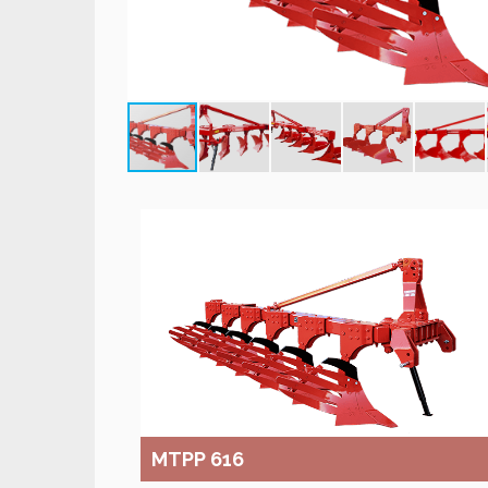
MTPP 616