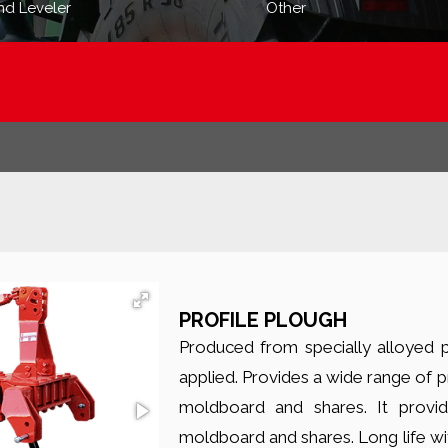
nd Leveler
Other
PROFILE PLOUGH
Produced from specially alloyed pr
applied. Provides a wide range of p
moldboard and shares. It provid
moldboard and shares. Long life wi