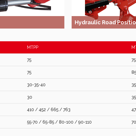
Hydraulic Road Positi
MTPP
M
75
75
75
8
30-35-40
35
30
35
410 / 452 / 665 / 763
47
55-70 / 65-85 / 80-100 / 90-110
70