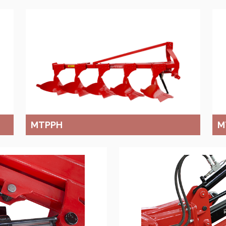
MTPPH
M