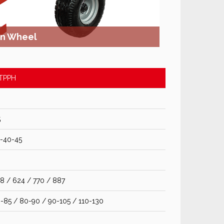
on Wheel
TPPH
5
-40-45
8 / 624 / 770 / 887
-85 / 80-90 / 90-105 / 110-130