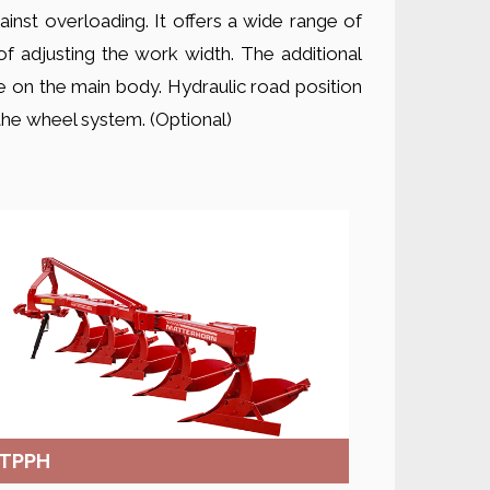
inst overloading. It offers a wide range of
of adjusting the work width. The additional
 on the main body. Hydraulic road position
h the wheel system. (Optional)
TPPH