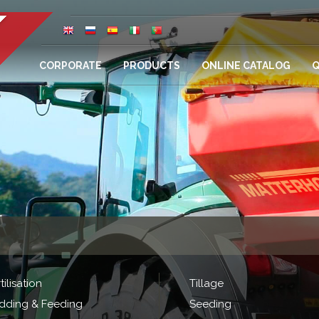
CORPORATE
PRODUCTS
ONLINE CATALOG
Q
tilisation
Tillage
dding & Feeding
Seeding