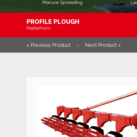
Manure Spreading
La
PROFILE PLOUGH
Matterhorn
< Previous Product
Next Product >
-