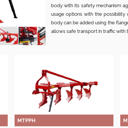
body with its safety mechanism aga
usage options with the possibility 
body can be added using the flange
allows safe transport in traffic wit
MTPPH
M