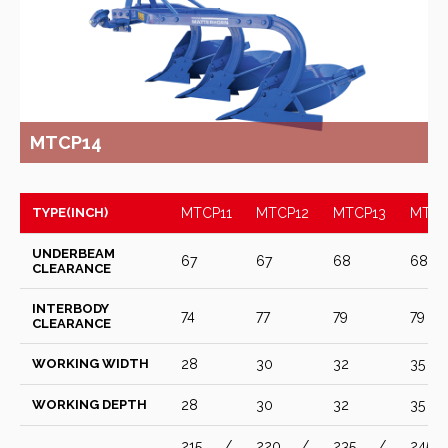
MTCP14
TYPE(INCH)
MTCP11
MTCP12
MTCP13
MTCP
UNDERBEAM
67
67
68
68
CLEARANCE
INTERBODY
74
77
79
79
CLEARANCE
WORKING WIDTH
28
30
32
35
WORKING DEPTH
28
30
32
35
215 /
220 /
235 /
245