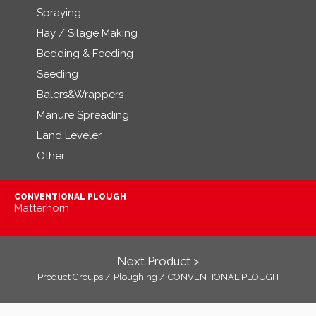
Spraying
Hay / Silage Making
Bedding & Feeding
Seeding
Balers&Wrappers
Manure Spreading
Land Leveler
Other
CONVENTIONAL PLOUGH
Matterhorn
Next Product >
Product Groups /
Ploughing /
CONVENTIONAL PLOUGH