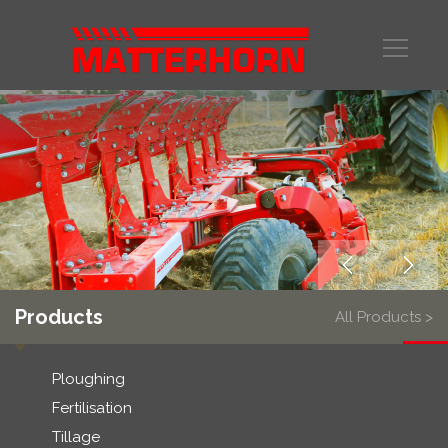
Products
All Products >
Ploughing
Fertilisation
Tillage