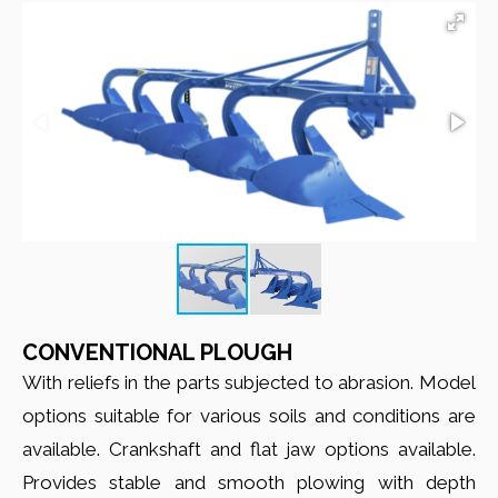
CONVENTIONAL PLOUGH
With reliefs in the parts subjected to abrasion. Model
options suitable for various soils and conditions are
available. Crankshaft and flat jaw options available.
Provides stable and smooth plowing with depth