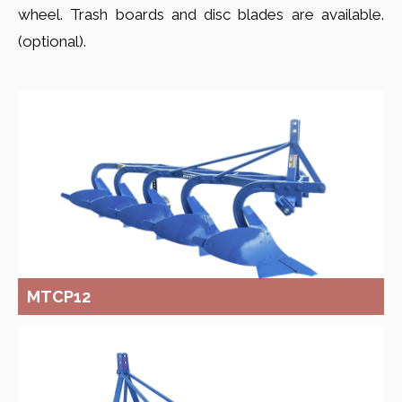
wheel. Trash boards and disc blades are available.
(optional).
MTCP12