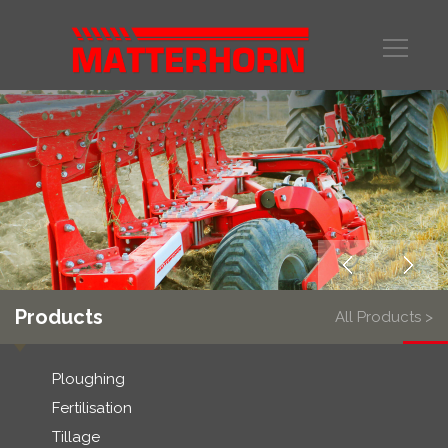
Products
All Products >
Ploughing
Fertilisation
Tillage