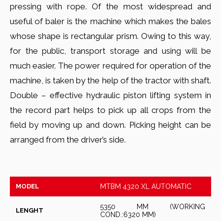
pressing with rope. Of the most widespread and
useful of baler is the machine which makes the bales
whose shape is rectangular prism. Owing to this way,
for the public, transport storage and using will be
much easier. The power required for operation of the
machine, is taken by the help of the tractor with shaft.
Double – effective hydraulic piston lifting system in
the record part helps to pick up all crops from the
field by moving up and down. Picking height can be
arranged from the driver’s side.
MODEL
MTBM 4320 XL AUTOMATIC
5350 MM (WORKING
LENGHT
COND.:6320 MM)