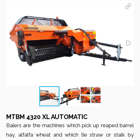
MTBM 4320 XL AUTOMATIC
Balers are the machines which pick up reaped barrel
hay, alfalfa wheat and which tie straw or stalk by