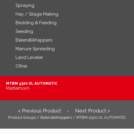
Spraying
Hay / Silage Making
Bedding & Feeding
Seeding
Balers&Wrappers
Manure Spreading
Land Leveler
Other
MTBM 4320 XL AUTOMATIC
Matterhorn
< Previous Product
Next Product >
-
Product Groups /
Balers&Wrappers /
MTBM 4320 XL AUTOMATIC