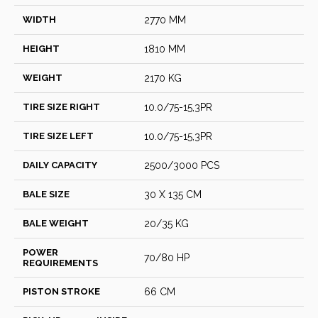
WIDTH
2770 MM
HEIGHT
1810 MM
WEIGHT
2170 KG
TIRE SIZE RIGHT
10.0/75-15,3PR
TIRE SIZE LEFT
10.0/75-15,3PR
DAILY CAPACITY
2500/3000 PCS
BALE SIZE
30 X 135 CM
BALE WEIGHT
20/35 KG
POWER
70/80 HP
REQUIREMENTS
PISTON STROKE
66 CM